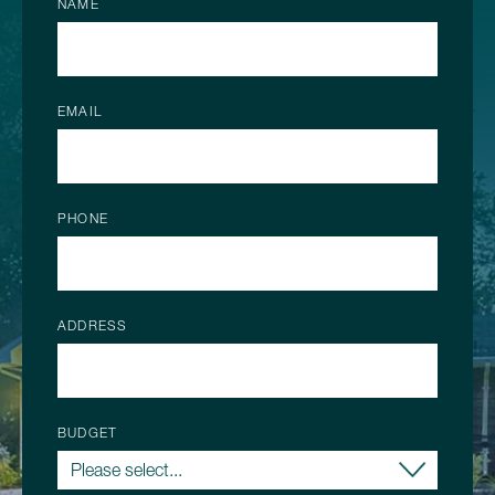
NAME
EMAIL
PHONE
ADDRESS
BUDGET