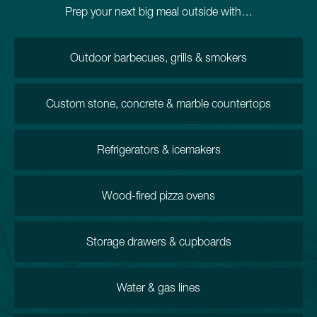
Prep your next big meal outside with…
Outdoor barbecues, grills & smokers
Custom stone, concrete & marble countertops
Refrigerators & icemakers
Wood-fired pizza ovens
Storage drawers & cupboards
Water & gas lines