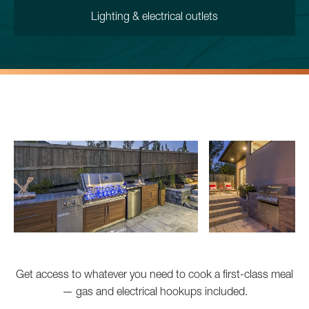
Lighting & electrical outlets
Get access to whatever you need to cook a first-class meal
— gas and electrical hookups included.