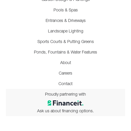
Pools & Spas
Entrances & Driveways
Landscape Lighting
Sports Courts & Putting Greens
Ponds, Fountains & Water Features
About
Careers
Contact
Proudly partnering with
Ask us about financing options.