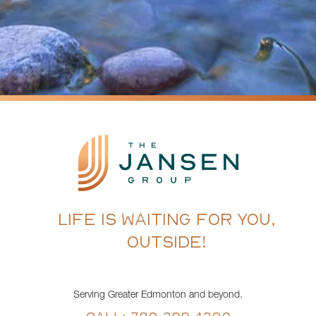
LIFE IS WAITING FOR YOU,
OUTSIDE!
Serving Greater Edmonton and beyond.