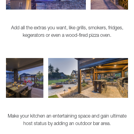
Add all the extras you want, like grills, smokers, fridges,
kegerators or even a wood-fired pizza oven.
Make your kitchen an entertaining space and gain ultimate
host status by adding an outdoor bar area.