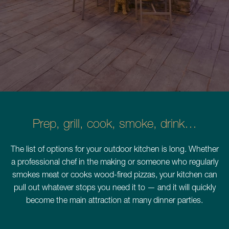
Schedule a Consultation
780.399.4200
Prep, grill, cook, smoke, drink…
The list of options for your outdoor kitchen is long. Whether
a professional chef in the making or someone who regularly
smokes meat or cooks wood-fired pizzas, your kitchen can
pull out whatever stops you need it to — and it will quickly
become the main attraction at many dinner parties.