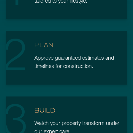
tailored to your lifestyle.
2
PLAN
Approve guaranteed estimates and
timelines for construction.
3
BUILD
Watch your property transform under
our expert care.