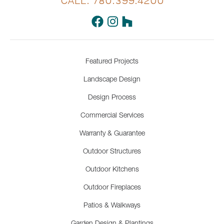
CALL: 780.399.4200
Featured Projects
Landscape Design
Design Process
Commercial Services
Warranty & Guarantee
Outdoor Structures
Outdoor Kitchens
Outdoor Fireplaces
Patios & Walkways
Garden Design & Plantings