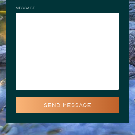
MESSAGE
SEND MESSAGE