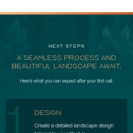
NEXT STEPS
A SEAMLESS PROCESS AND
BEAUTIFUL LANDSCAPE AWAIT.
Here’s what you can expect after your first call.
1
DESIGN
Create a detailed landscape design