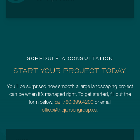
SCHEDULE A CONSULTATION
START YOUR PROJECT TODAY.
You’ll be surprised how smooth a large landscaping project
can be when it’s managed right. To get started, fill out the
form below,
call 780.399.4200
or email
office@thejansengroup.ca
.