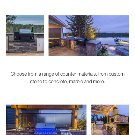
Choose from a range of counter materials, from custom
stone to concrete, marble and more.