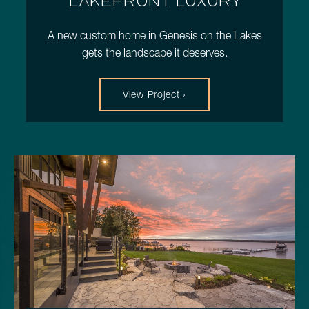
LAKEFRONT LUXURY
A new custom home in Genesis on the Lakes
gets the landscape it deserves.
View Project ›