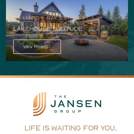
HILLIARD’S BAY ESTATES
LAKEHOUSE SOLITUDE
View Project ›
LIFE IS WAITING FOR YOU,