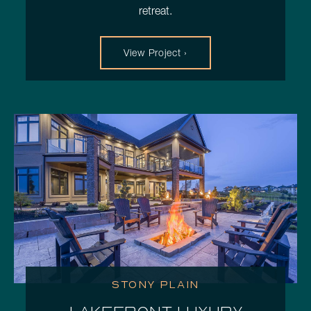
retreat.
View Project ›
STONY PLAIN