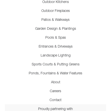
Outdoor Kitchens
Outdoor Fireplaces
Patios & Walkways
Garden Design & Plantings
Pools & Spas
Entrances & Driveways
Landscape Lighting
Sports Courts & Putting Greens
Ponds, Fountains & Water Features
About
Careers
Contact
Proudly partnering with