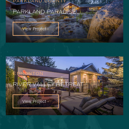
PARKLAND COUNTY
PARKLAND PARADISE
View Project ›
EDMONTON
RIVER VALLEY RETREAT
View Project ›