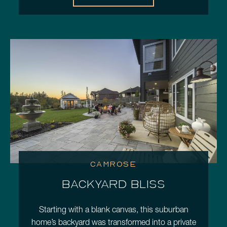
CAMROSE
BACKYARD BLISS
Starting with a blank canvas, this suburban
home’s backyard was transformed into a private