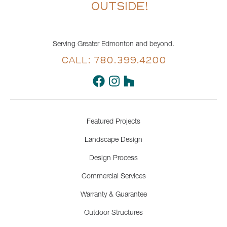
OUTSIDE!
Serving Greater Edmonton and beyond.
CALL: 780.399.4200
Featured Projects
Landscape Design
Design Process
Commercial Services
Warranty & Guarantee
Outdoor Structures