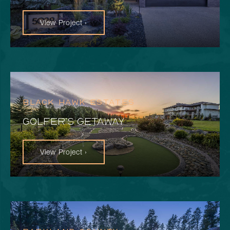
View Project ›
BLACK HAWK ESTATES
GOLFER’S GETAWAY
View Project ›