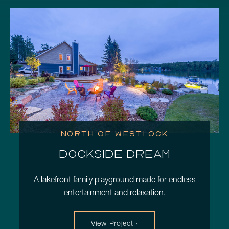
Schedule a Consultation
780.399.4200
NORTH OF WESTLOCK
DOCKSIDE DREAM
A lakefront family playground made for endless
entertainment and relaxation.
View Project ›