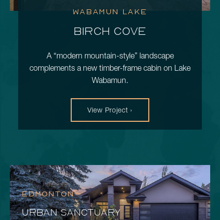
WABAMUN LAKE
BIRCH COVE
A “modern mountain-style” landscape
complements a new timber-frame cabin on Lake
Wabamun.
View Project ›
EDMONTON
URBAN SANCTUARY