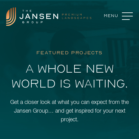
Menu
Close
Landscape Features
FEATURED PROJECTS
Landscape Design
A WHOLE NEW
Our Process
WORLD IS WAITING.
Commercial Services
About
Get a closer look at what you can expect from the
Careers
Jansen Group… and get inspired for your next
project.
Contact
Featured Projects