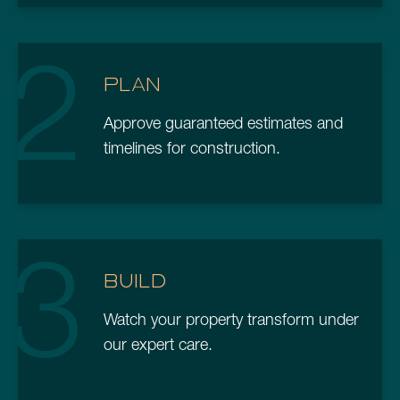
2
PLAN
Approve guaranteed estimates and
timelines for construction.
3
BUILD
Watch your property transform under
our expert care.