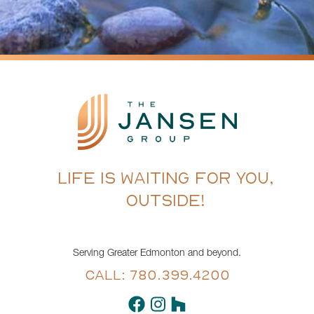
LIFE IS WAITING FOR YOU,
OUTSIDE!
Serving Greater Edmonton and beyond.
CALL: 780.399.4200