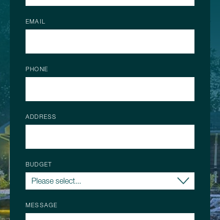
EMAIL
PHONE
ADDRESS
BUDGET
MESSAGE