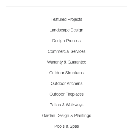
Featured Projects
Landscape Design
Design Process
Commercial Services
Warranty & Guarantee
Outdoor Structures
Outdoor Kitchens
Outdoor Fireplaces
Patios & Walkways
Garden Design & Plantings
Pools & Spas