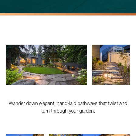
Wander down elegant, hand-laid pathways that twist and
turn through your garden.