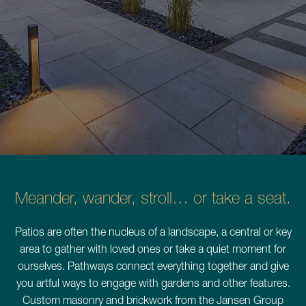
Schedule a Consultation
780.399.4200
Meander, wander, stroll… or take a seat.
Patios are often the nucleus of a landscape, a central or key
area to gather with loved ones or take a quiet moment for
ourselves. Pathways connect everything together and give
you artful ways to engage with gardens and other features.
Custom masonry and brickwork from the Jansen Group