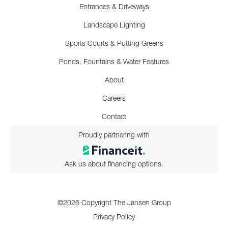
Entrances & Driveways
Landscape Lighting
Sports Courts & Putting Greens
Ponds, Fountains & Water Features
About
Careers
Contact
Proudly partnering with
Ask us about financing options.
©2026 Copyright The Jansen Group
Privacy Policy