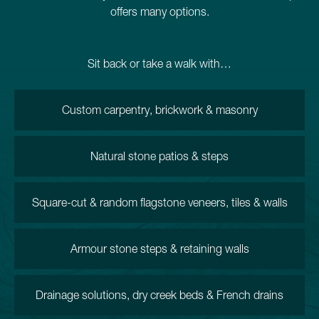
offers many options.
Sit back or take a walk with…
Custom carpentry, brickwork & masonry
Natural stone patios & steps
Square-cut & random flagstone veneers, tiles & walls
Armour stone steps & retaining walls
Drainage solutions, dry creek beds & French drains