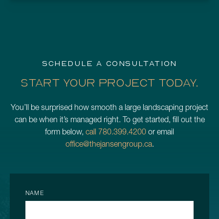
SCHEDULE A CONSULTATION
START YOUR PROJECT TODAY.
You’ll be surprised how smooth a large landscaping project
can be when it’s managed right. To get started, fill out the
form below,
call 780.399.4200
or email
office@thejansengroup.ca
.
NAME