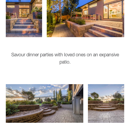
Savour dinner parties with loved ones on an expansive
patio.