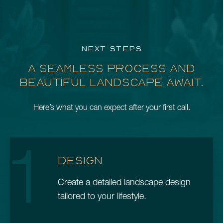
NEXT STEPS
A SEAMLESS PROCESS AND
BEAUTIFUL LANDSCAPE AWAIT.
Here’s what you can expect after your first call.
1
DESIGN
Create a detailed landscape design
tailored to your lifestyle.