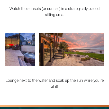
Watch the sunsets (or sunrise) in a strategically placed
sitting area.
Lounge next to the water and soak up the sun while you’re
at it!