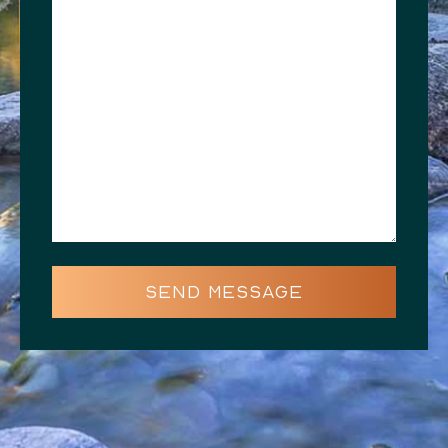
SEND MESSAGE