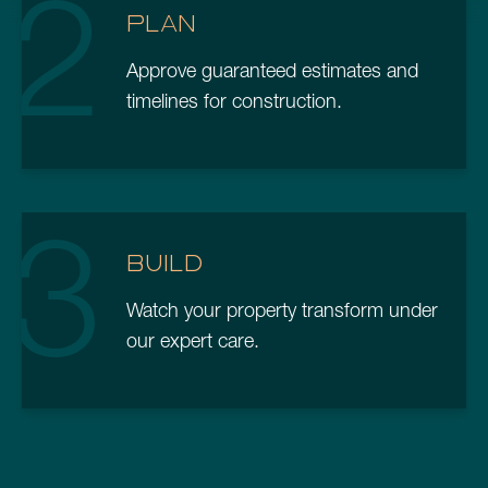
2
PLAN
Approve guaranteed estimates and
timelines for construction.
3
BUILD
Watch your property transform under
our expert care.