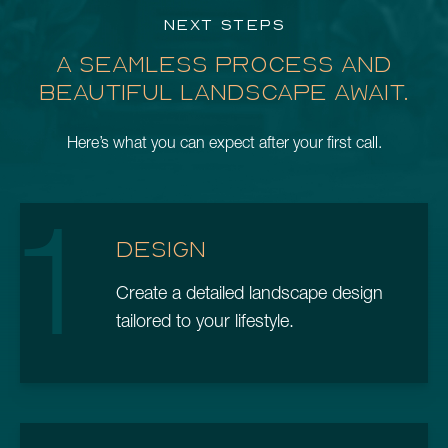
NEXT STEPS
A SEAMLESS PROCESS AND
BEAUTIFUL LANDSCAPE AWAIT.
Here’s what you can expect after your first call.
1
DESIGN
Create a detailed landscape design
tailored to your lifestyle.