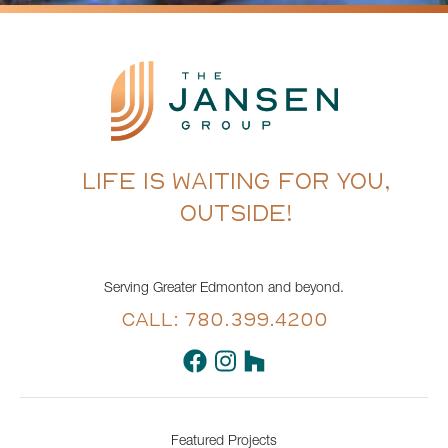
LIFE IS WAITING FOR YOU,
OUTSIDE!
Serving Greater Edmonton and beyond.
CALL: 780.399.4200
Featured Projects