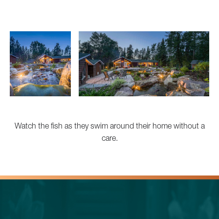
Watch the fish as they swim around their home without a
care.