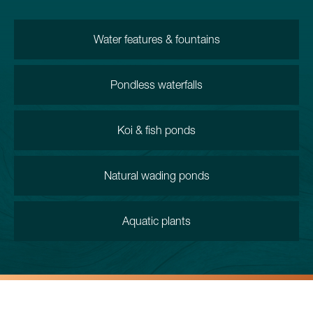
Water features & fountains
Pondless waterfalls
Koi & fish ponds
Natural wading ponds
Aquatic plants