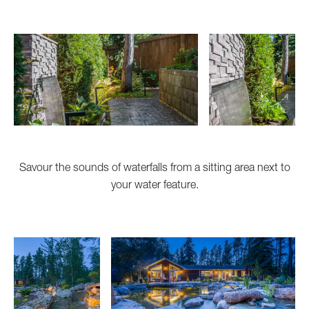
Savour the sounds of waterfalls from a sitting area next to
your water feature.