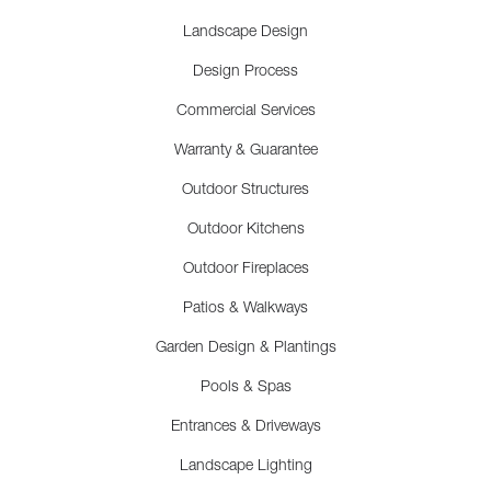
Landscape Design
Design Process
Commercial Services
Warranty & Guarantee
Outdoor Structures
Outdoor Kitchens
Outdoor Fireplaces
Patios & Walkways
Garden Design & Plantings
Pools & Spas
Entrances & Driveways
Landscape Lighting