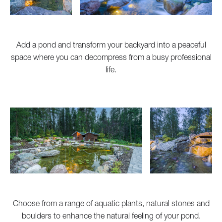
Add a pond and transform your backyard into a peaceful
space where you can decompress from a busy professional
life.
Choose from a range of aquatic plants, natural stones and
boulders to enhance the natural feeling of your pond.