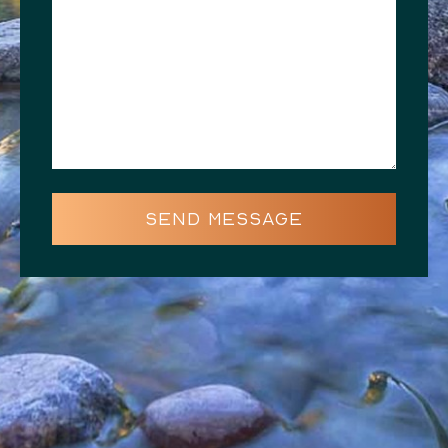
SEND MESSAGE