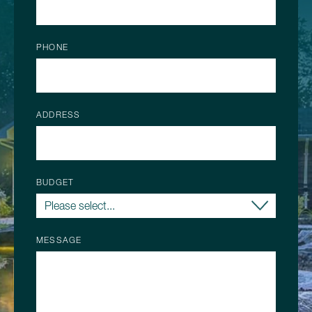
PHONE
ADDRESS
BUDGET
MESSAGE