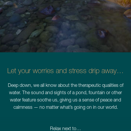
Schedule a Consultation
780.399.4200
Let your worries and stress drip away…
Deep down, we all know about the therapeutic qualities of
water. The sound and sights of a pond, fountain or other
water feature soothe us, giving us a sense of peace and
calmness — no matter what’s going on in our world.
Relax next to…