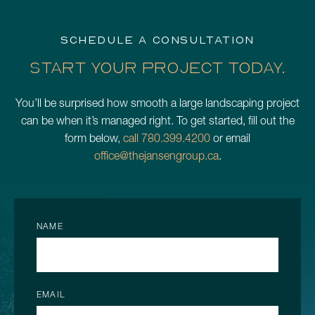
SCHEDULE A CONSULTATION
START YOUR PROJECT TODAY.
You’ll be surprised how smooth a large landscaping project
can be when it’s managed right. To get started, fill out the
form below,
call 780.399.4200
or email
office@thejansengroup.ca
.
NAME
EMAIL