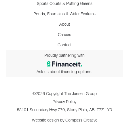
Sports Courts & Putting Greens
Ponds, Fountains & Water Features
About
Careers
Contact
Proudly partnering with
Ask us about financing options.
©2026 Copyright The Jansen Group
Privacy Policy
53101 Secondary Hwy 779, Stony Plain, AB, T7Z 1Y3
Website design by
Compass Creative