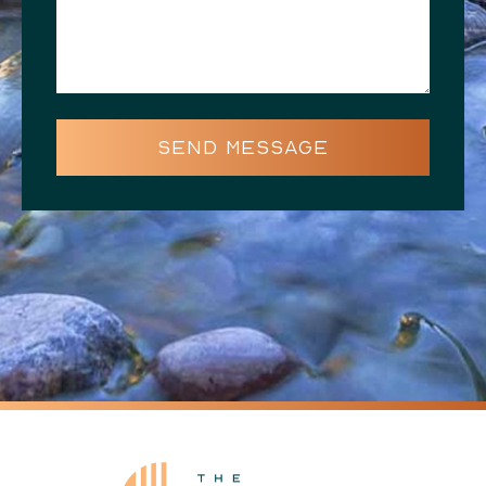
SEND MESSAGE