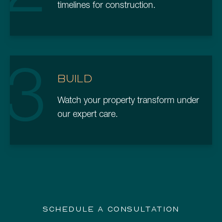
timelines for construction.
3
BUILD
Watch your property transform under
our expert care.
SCHEDULE A CONSULTATION