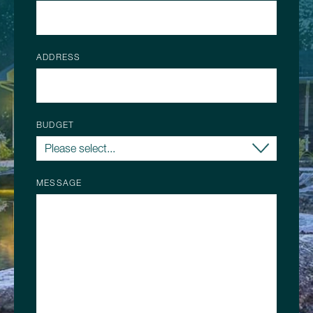
ADDRESS
BUDGET
MESSAGE