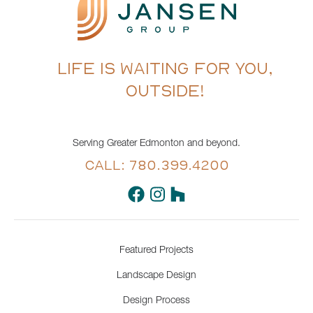
LIFE IS WAITING FOR YOU,
OUTSIDE!
Serving Greater Edmonton and beyond.
CALL: 780.399.4200
Featured Projects
Landscape Design
Design Process