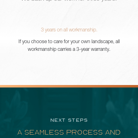
3 years on all workmanship.
If you choose to care for your own landscape, all
workmanship carries a 3-year warranty.
NEXT STEPS
A SEAMLESS PROCESS AND