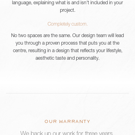
language, explaining what is and isn't included in your
project.
Completely custom.
No two spaces are the same. Our design team will lead
you through a proven process that puts you at the
centre, resulting in a design that reflects your lifestyle,
aesthetic taste and personality.
OUR WARRANTY
We back up our work for three years.