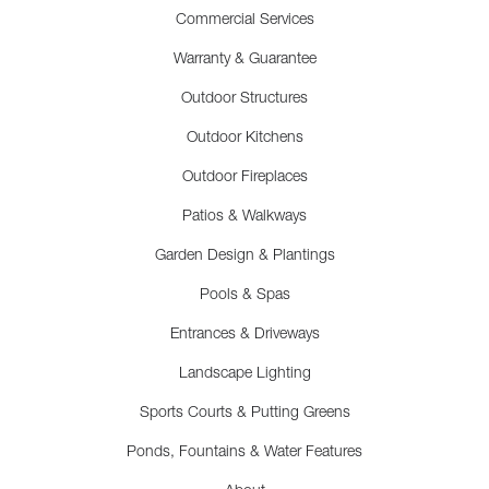
Commercial Services
Warranty & Guarantee
Outdoor Structures
Outdoor Kitchens
Outdoor Fireplaces
Patios & Walkways
Garden Design & Plantings
Pools & Spas
Entrances & Driveways
Landscape Lighting
Sports Courts & Putting Greens
Ponds, Fountains & Water Features