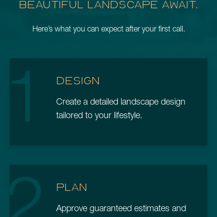
BEAUTIFUL LANDSCAPE AWAIT.
Here’s what you can expect after your first call.
1
DESIGN
Create a detailed landscape design
tailored to your lifestyle.
2
PLAN
Approve guaranteed estimates and