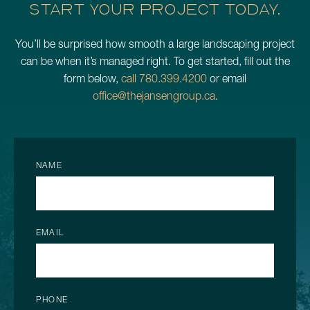
START YOUR PROJECT TODAY.
You’ll be surprised how smooth a large landscaping project
can be when it’s managed right. To get started, fill out the
form below,
call 780.399.4200
or email
office@thejansengroup.ca
.
NAME
EMAIL
PHONE