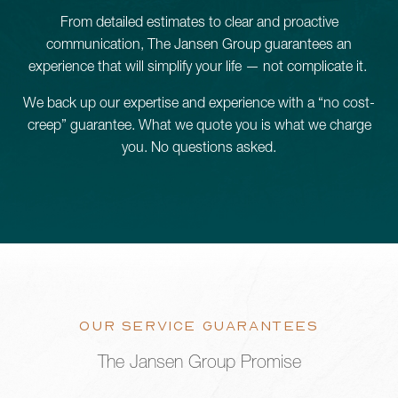
From detailed estimates to clear and proactive
Schedule a Consultation
communication, The Jansen Group guarantees an
experience that will simplify your life — not complicate it.
We back up our expertise and experience with a “no cost-
780.399.4200
creep” guarantee. What we quote you is what we charge
you. No questions asked.
OUR SERVICE GUARANTEES
The Jansen Group Promise