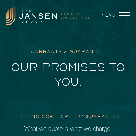
Menu
Close
Landscape Features
WARRANTY & GUARANTEE
Landscape Design
OUR PROMISES TO
Our Process
YOU.
Commercial Services
About
Careers
THE “NO COST-CREEP” GUARANTEE
Contact
What we quote is what we charge.
Featured Projects