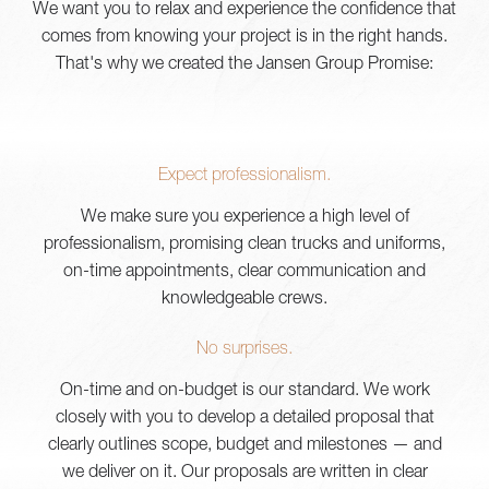
We want you to relax and experience the confidence that
comes from knowing your project is in the right hands.
That's why we created the Jansen Group Promise:
Expect professionalism.
We make sure you experience a high level of
professionalism, promising clean trucks and uniforms,
on-time appointments, clear communication and
knowledgeable crews.
No surprises.
On-time and on-budget is our standard. We work
closely with you to develop a detailed proposal that
clearly outlines scope, budget and milestones — and
we deliver on it. Our proposals are written in clear