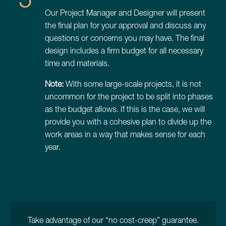
Our Project Manager and Designer will present
the final plan for your approval and discuss any
questions or concerns you may have. The final
design includes a firm budget for all necessary
time and materials.
Note:
With some large-scale projects, it is not
uncommon for the project to be split into phases
as the budget allows. If this is the case, we will
provide you with a cohesive plan to divide up the
work areas in a way that makes sense for each
year.
Take advantage of our “no cost-creep” guarantee.