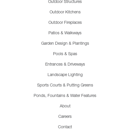
Outdoor Structures
Outdoor Kitchens
Outdoor Fireplaces
Patios & Walkways
Garden Design & Plantings
Pools & Spas
Entrances & Driveways
Landscape Lighting
Sports Courts & Putting Greens
Ponds, Fountains & Water Features
About
Careers
Contact