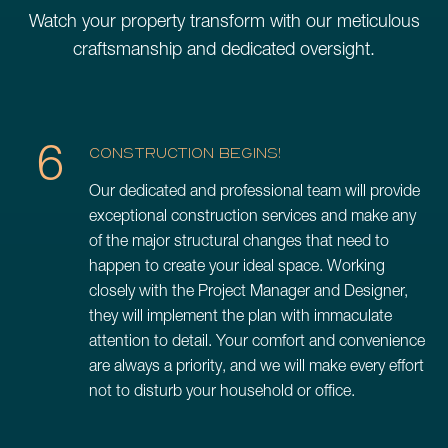
Watch your property transform with our meticulous
craftsmanship and dedicated oversight.
6
CONSTRUCTION BEGINS!
Our dedicated and professional team will provide
exceptional construction services and make any
of the major structural changes that need to
happen to create your ideal space. Working
closely with the Project Manager and Designer,
they will implement the plan with immaculate
attention to detail. Your comfort and convenience
are always a priority, and we will make every effort
not to disturb your household or office.