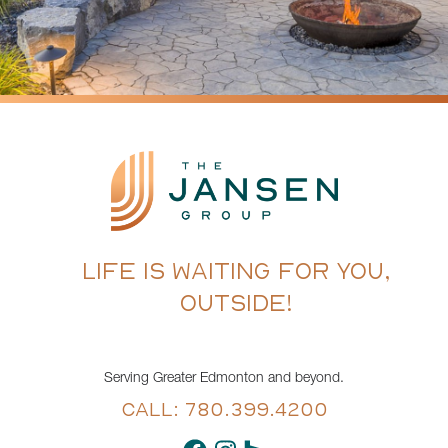
LIFE IS WAITING FOR YOU,
OUTSIDE!
Serving Greater Edmonton and beyond.
CALL: 780.399.4200