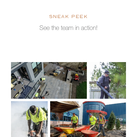
SNEAK PEEK
See the team in action!