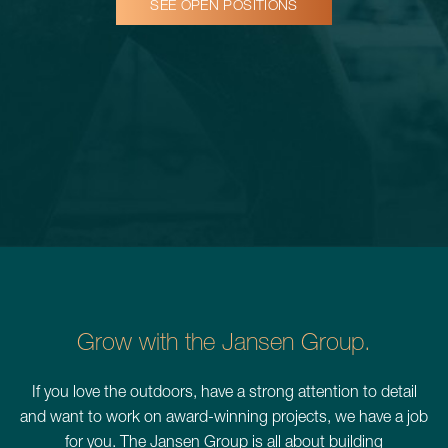
SEE OPEN POSITIONS
Schedule a Consultation
780.399.4200
Grow with the Jansen Group.
If you love the outdoors, have a strong attention to detail
and want to work on award-winning projects, we have a job
for you. The Jansen Group is all about building