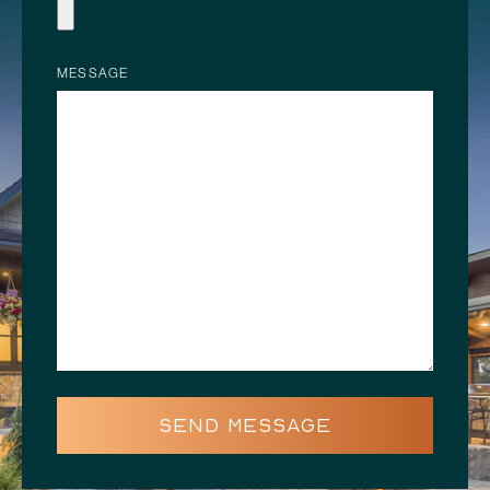
MESSAGE
SEND MESSAGE