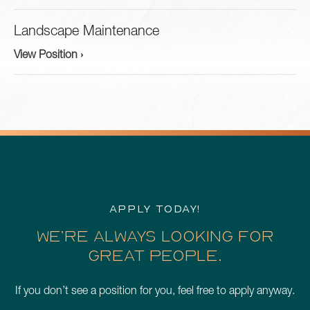
Landscape Maintenance
View Position ›
APPLY TODAY!
WE’RE ALWAYS LOOKING FOR
GREAT PEOPLE.
If you don’t see a position for you, feel free to apply anyway.