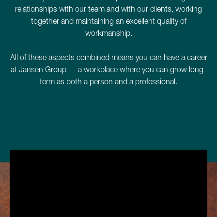
relationships with our team and with our clients, working
together and maintaining an excellent quality of
workmanship.
All of these aspects combined means you can have a career
at Jansen Group — a workplace where you can grow long-
term as both a person and a professional.