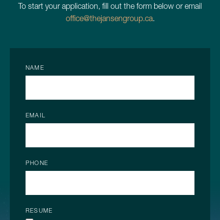
To start your application, fill out the form below or email
office@thejansengroup.ca
.
NAME
EMAIL
PHONE
RESUME