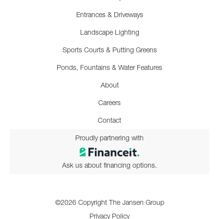
Entrances & Driveways
Landscape Lighting
Sports Courts & Putting Greens
Ponds, Fountains & Water Features
About
Careers
Contact
Proudly partnering with
Ask us about financing options.
©2026 Copyright The Jansen Group
Privacy Policy