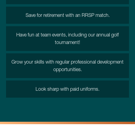
Save for retirement with an RRSP match.
Have fun at team events, including our annual golf
tournament!
Grow your skills with regular professional development
opportunities.
Look sharp with paid uniforms.