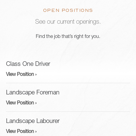
OPEN POSITIONS
See our current openings.
Find the job that’s right for you.
Class One Driver
View Position ›
Landscape Foreman
View Position ›
Landscape Labourer
View Position ›