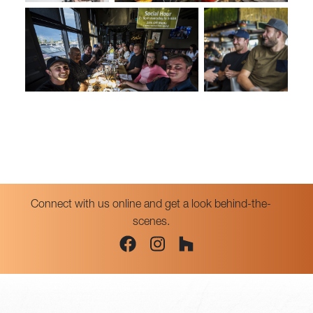
Connect with us online and get a look behind-the-
scenes.