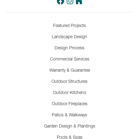
Featured Projects
Landscape Design
Design Process
Commercial Services
Warranty & Guarantee
Outdoor Structures
Outdoor Kitchens
Outdoor Fireplaces
Patios & Walkways
Garden Design & Plantings
Pools & Spas