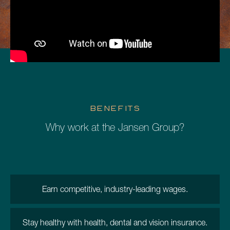
BENEFITS
Why work at the Jansen Group?
Earn competitive, industry-leading wages.
Stay healthy with health, dental and vision insurance.