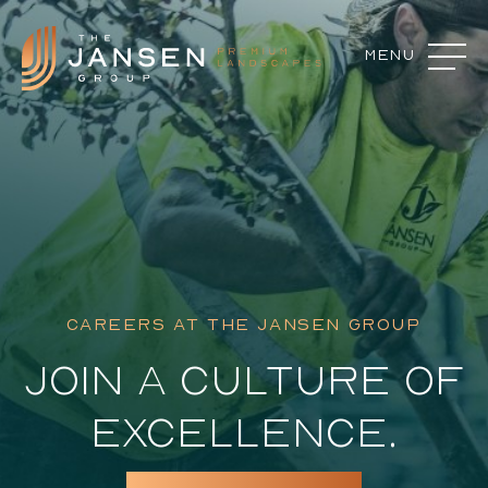
Menu
Close
Landscape Features
Landscape Design
Our Process
Commercial Services
CAREERS AT THE JANSEN GROUP
About
JOIN A CULTURE OF
Careers
EXCELLENCE.
Contact
Featured Projects