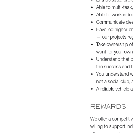
Able to multi-task,
Able to work indep
Communicate clearl
Have led higher-en
— our projects reg
Take ownership of 
want for your ow
Understand that pr
the success and ti
You understand wha
not a social club
A reliable vehicle a
REWARDS:
We offer a competitiv
willing to support ind