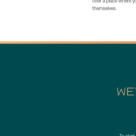
offer a place where 
themselves.
WE