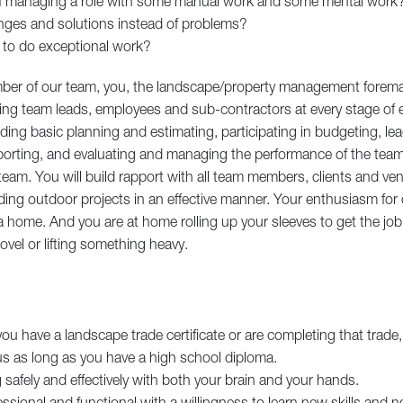
of managing a role with some manual work and some mental work
nges and solutions instead of problems?
 to do exceptional work?
ber of our team, you, the landscape/property management forema
ting team leads, employees and sub-contractors at every stage of e
ing basic planning and estimating, participating in budgeting, lea
porting, and evaluating and managing the performance of the team 
 team. You will build rapport with all team members, clients and ven
ing outdoor projects in an effective manner. Your enthusiasm for 
 home. And you are at home rolling up your sleeves to get the jo
vel or lifting something heavy.
you have a landscape trade certificate or are completing that trade,
 us as long as you have a high school diploma.
safely and effectively with both your brain and your hands.
essional and functional with a willingness to learn new skills and 