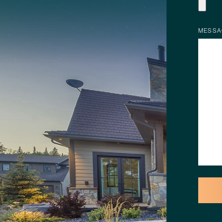
MESSA