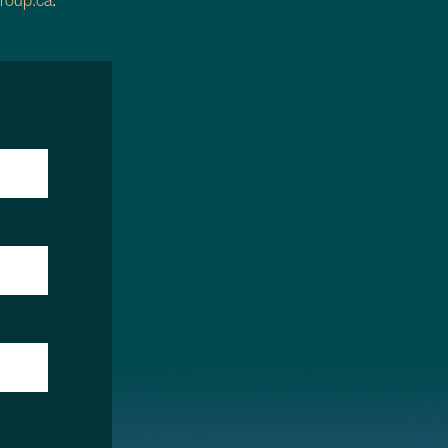
roup.ca
.