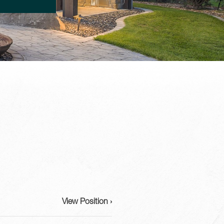
View Position ›