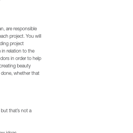
?
n, are responsible
ach project. You will
ding project
in relation to the
dors in order to help
creating beauty
b done, whether that
 but that’s not a
new ideas.