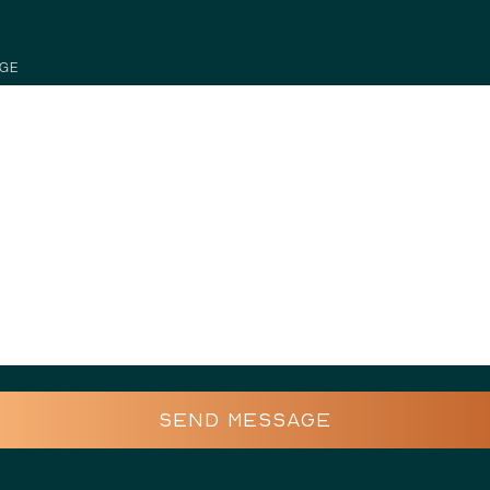
GE
SEND MESSAGE