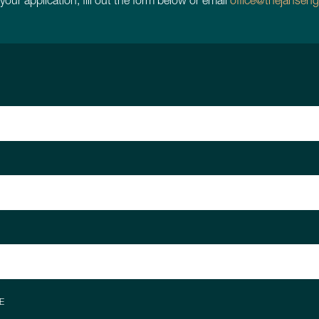
 your application, fill out the form below or email
office@thejanseng
E