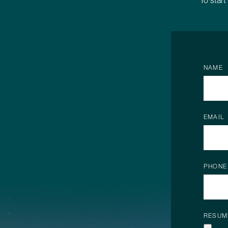
To start
NAME
EMAIL
PHONE
RESUM