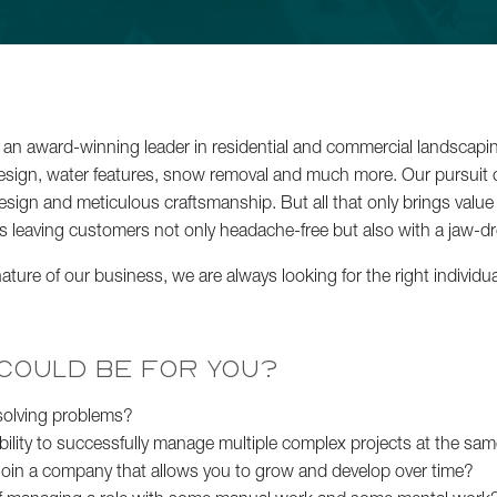
Backyard Bl
an award-winning leader in residential and commercial landscaping
esign, water features, snow removal and much more. Our pursuit o
esign and meticulous craftsmanship. But all that only brings valu
s leaving customers not only headache-free but also with a jaw-d
ture of our business, we are always looking for the right individua
Lakefront 
 COULD BE FOR YOU?
See All Projects
 solving problems?
bility to successfully manage multiple complex projects at the sa
 join a company that allows you to grow and develop over time?