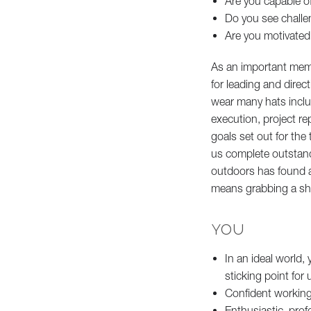
Are you capable 
Do you see challe
Are you motivated
As an important mem
for leading and direc
wear many hats includ
execution, project re
goals set out for the
us complete outstand
outdoors has found a
means grabbing a sho
YOU
In an ideal world, 
sticking point for
Confident working 
Enthusiastic, prof