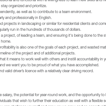
 stay organized and prioritize.
endently, as well as to contribute to a team environment.
y and professionally in English.
d projects in landscaping or similar for residential clients and comm
ularly run in the hundreds of thousands of dollars.
a project, of leading a team, and ensuring it's being done to the
n home.
ofitability is also one of the goals of each project, and wasted mat
meline of the project and of additional projects.
t it means to work well with others and instill accountability in yo
, and we want you to be proud of what you have accomplished.
nd valid driver’s licence with a relatively clear driving record.
e salary, the potential for year-round work, and the opportunity to 
ividuals that wish to further their education as well with a flexible