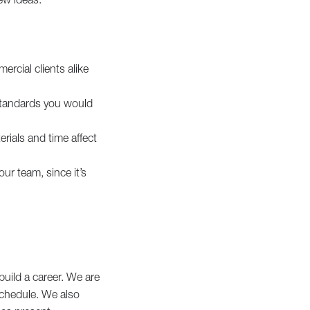
ercial clients alike
 standards you would
erials and time affect
ur team, since it’s
build a career. We are
 schedule. We also