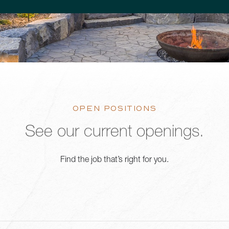
OPEN POSITIONS
See our current openings.
Find the job that’s right for you.