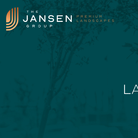
Landscape Features
L
Landscape Design
Our Process