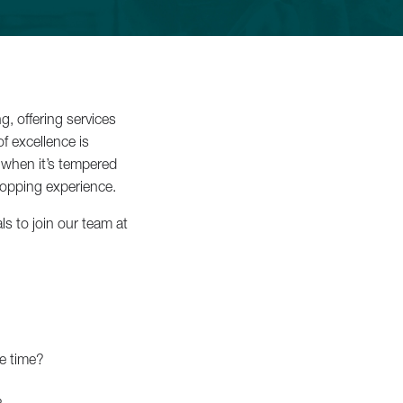
iss
, offering services
f excellence is
e when it’s tempered
ropping experience.
ls to join our team at
Luxury
 ›
me time?