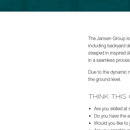
Commercial Services
About
The Jansen Group is 
including backyard d
Careers
steeped in inspired d
in a seamless proces
Contact
Due to the dynamic na
the ground level.
Schedule a Consultation
THINK THIS
Are you skilled at
Do you have the a
Would you like to