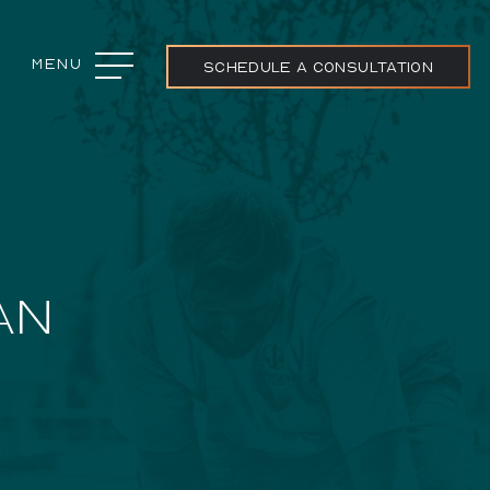
Menu
Close
SCHEDULE A CONSULTATION
ojects
AN
ream