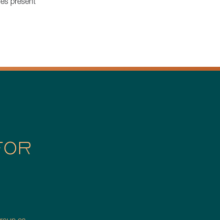
ies present
FOR