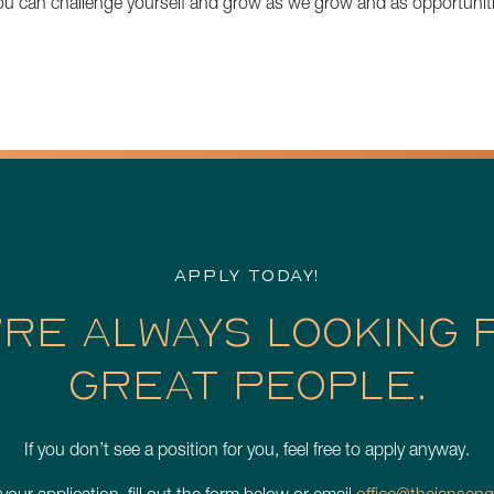
you can challenge yourself and grow as we grow and as opportunit
APPLY TODAY!
’RE ALWAYS LOOKING 
GREAT PEOPLE.
If you don’t see a position for you, feel free to apply anyway.