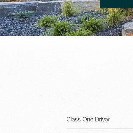
Class One Driver