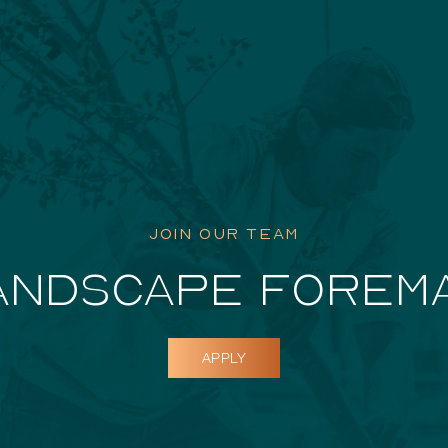
Featured Pr
JOIN OUR TEAM
ANDSCAPE FOREM
APPLY
Dockside D