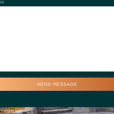
GE
SEND MESSAGE