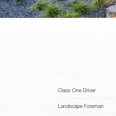
Class One Driver
Landscape Foreman