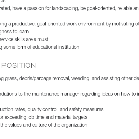
cts
ated, have a passion for landscaping, be goal-oriented, reliable 
ing a productive, goal-oriented work environment by motivating o
gness to learn
rvice skills are a must
g some form of educational institution
 POSITION
 grass, debris/garbage removal, weeding, and assisting other d
dations to the maintenance manager regarding ideas on how to 
ction rates, quality control, and safety measures
or exceeding job time and material targets
he values and culture of the organization