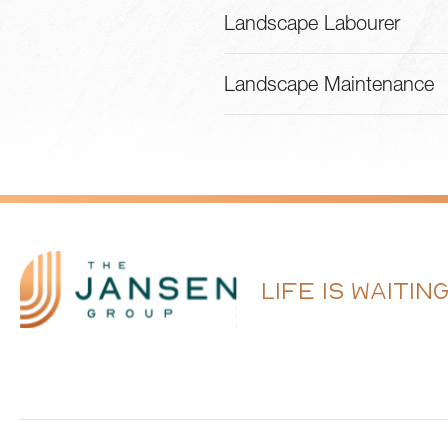
Landscape Labourer
Landscape Maintenance
LIFE IS WAITIN