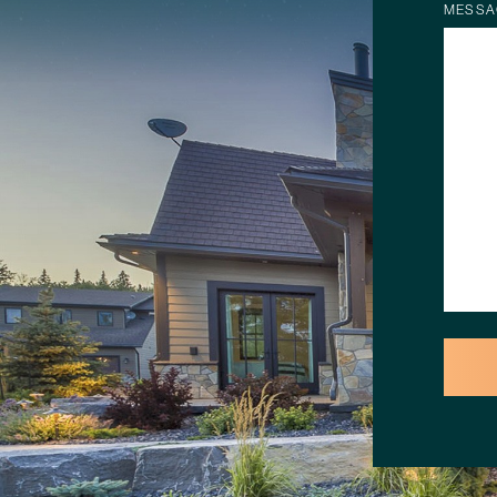
MESSA