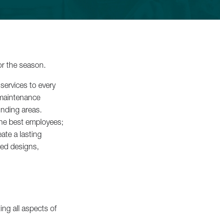
iss
or the season.
services to every
 maintenance
nding areas.
the best employees;
ate a lasting
Luxury
red designs,
 ›
ing all aspects of