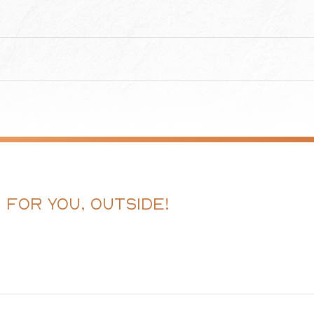
G FOR YOU, OUTSIDE!