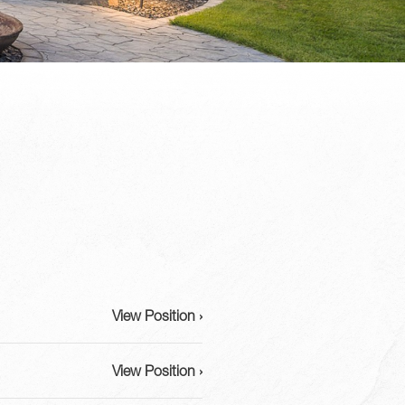
View Position ›
View Position ›