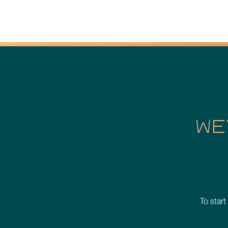
WE
To start