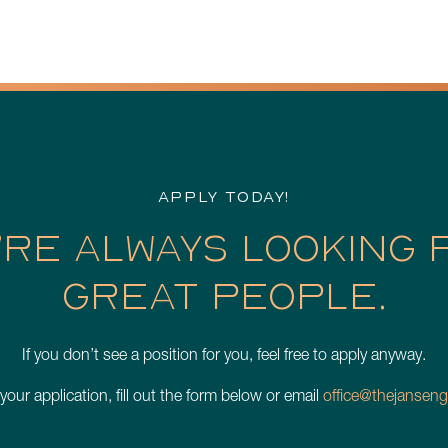
APPLY TODAY!
’RE ALWAYS LOOKING 
GREAT PEOPLE.
If you don’t see a position for you, feel free to apply anyway.
 your application, fill out the form below or email
office@thejanseng