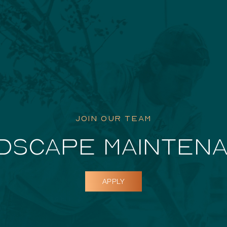
Featured Pr
JOIN OUR TEAM
DSCAPE MAINTEN
APPLY
Dockside D