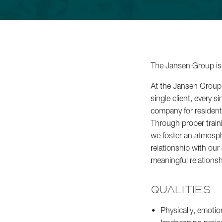
Commercial Services
About
The Jansen Group is 
Careers
At the Jansen Group, 
single client, every
company for residen
Contact
Through proper train
we foster an atmosphe
relationship with our
meaningful relationshi
Schedule a Consultation
QUALITIES
Physically, emotio