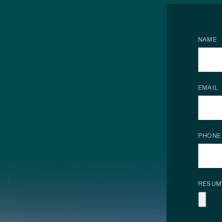
NAME
EMAIL
PHONE
RESUM