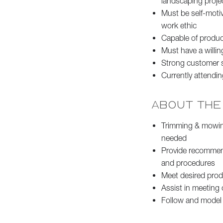
landscaping proje
Must be self-motiv
work ethic
Capable of produc
Must have a willin
Strong customer se
Currently attendin
ABOUT THE
Trimming & mowing
needed
Provide recommen
and procedures
Meet desired produ
Assist in meeting 
Follow and model t