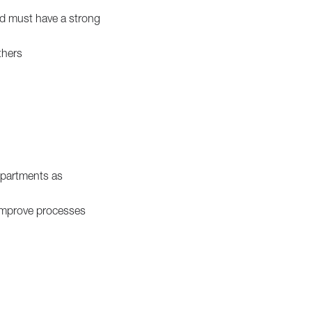
and must have a strong
thers
epartments as
improve processes