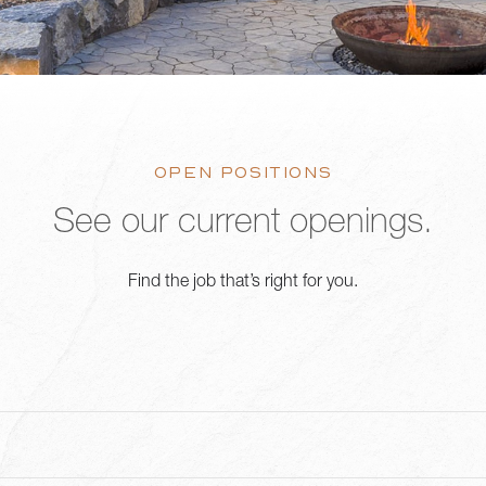
OPEN POSITIONS
See our current openings.
Find the job that’s right for you.