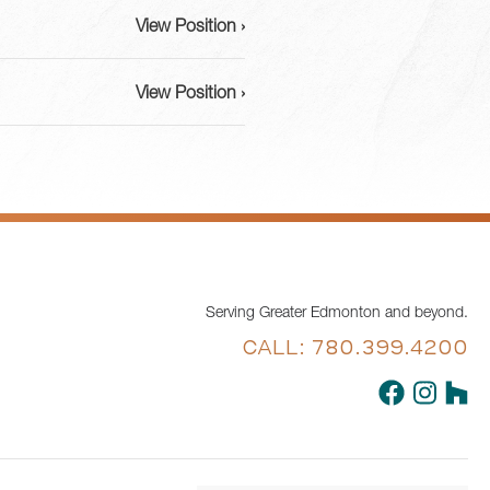
View Position ›
View Position ›
Serving Greater Edmonton and beyond.
CALL: 780.399.4200