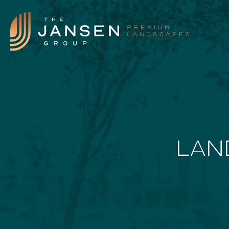
Landscape Features
LAN
Landscape Design
Our Process