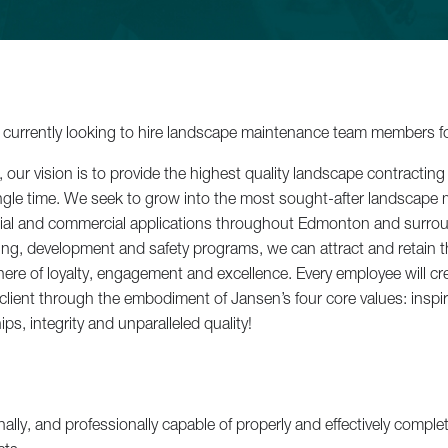
Backyard Bl
currently looking to hire landscape maintenance team members f
our vision is to provide the highest quality landscape contracting 
 single time. We seek to grow into the most sought-after landscape
tial and commercial applications throughout Edmonton and surrou
ing, development and safety programs, we can attract and retain 
re of loyalty, engagement and excellence. Every employee will cre
Lakefront 
 client through the embodiment of Jansen’s four core values: inspi
ps, integrity and unparalleled quality!
See All Projects
nally, and professionally capable of properly and effectively complet