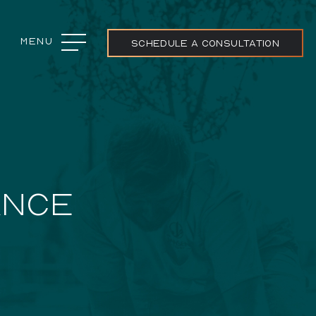
Menu
Close
SCHEDULE A CONSULTATION
ojects
ANCE
ream