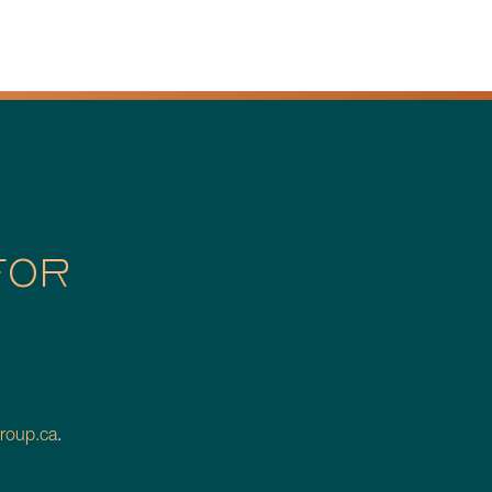
FOR
roup.ca
.