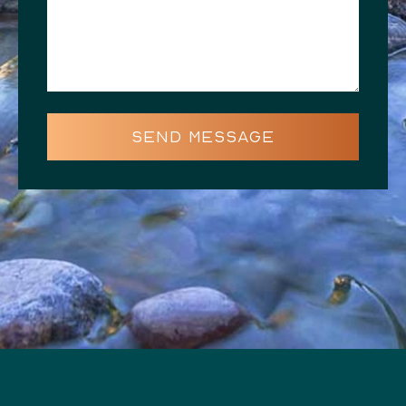
SEND MESSAGE