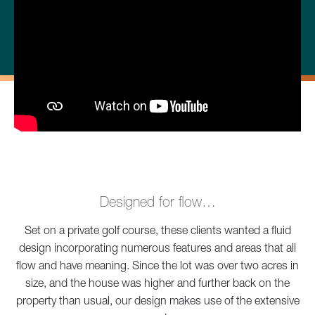
Designed for flow…
Set on a private golf course, these clients wanted a fluid
design incorporating numerous features and areas that all
flow and have meaning. Since the lot was over two acres in
size, and the house was higher and further back on the
property than usual, our design makes use of the extensive