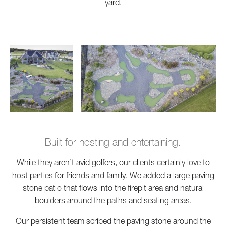
yard.
Built for hosting and entertaining.
While they aren’t avid golfers, our clients certainly love to
host parties for friends and family. We added a large paving
stone patio that flows into the firepit area and natural
boulders around the paths and seating areas.
Our persistent team scribed the paving stone around the