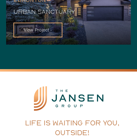
EDMONTON
URBAN SANCTUARY
View Project ›
LIFE IS WAITING FOR YOU,
OUTSIDE!