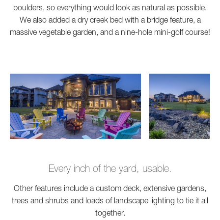
boulders, so everything would look as natural as possible.
We also added a dry creek bed with a bridge feature, a
massive vegetable garden, and a nine-hole mini-golf course!
Every inch of the yard, usable.
Other features include a custom deck, extensive gardens,
trees and shrubs and loads of landscape lighting to tie it all
together.