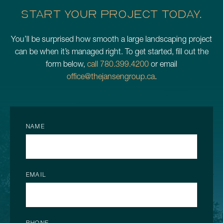
START YOUR PROJECT TODAY.
You’ll be surprised how smooth a large landscaping project
can be when it’s managed right. To get started, fill out the
form below,
call 780.399.4200
or email
office@thejansengroup.ca
.
NAME
EMAIL
PHONE