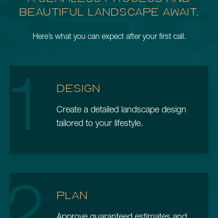
BEAUTIFUL LANDSCAPE AWAIT.
Here’s what you can expect after your first call.
1
DESIGN
Create a detailed landscape design
tailored to your lifestyle.
2
PLAN
Approve guaranteed estimates and