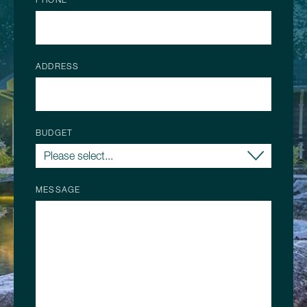
ADDRESS
BUDGET
MESSAGE