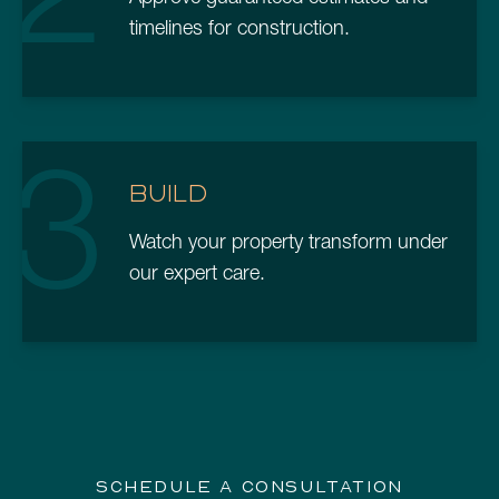
timelines for construction.
3
BUILD
Watch your property transform under
our expert care.
SCHEDULE A CONSULTATION