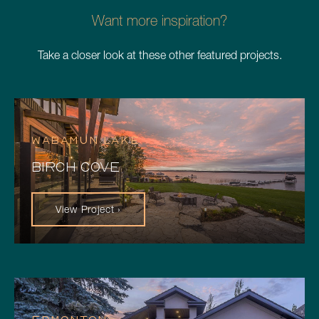
Want more inspiration?
Take a closer look at these other featured projects.
WABAMUN LAKE
BIRCH COVE
View Project ›