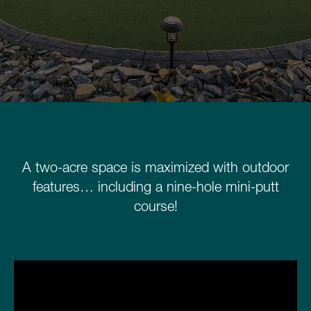
Schedule a Consultation
780.399.4200
A two-acre space is maximized with outdoor
features… including a nine-hole mini-putt
course!