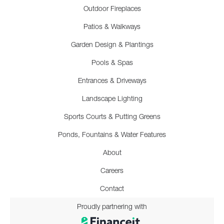
Outdoor Fireplaces
Patios & Walkways
Garden Design & Plantings
Pools & Spas
Entrances & Driveways
Landscape Lighting
Sports Courts & Putting Greens
Ponds, Fountains & Water Features
About
Careers
Contact
Proudly partnering with