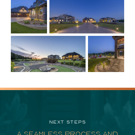
NEXT STEPS
A SEAMLESS PROCESS AND