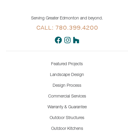
Serving Greater Edmonton and beyond.
CALL: 780.399.4200
Featured Projects
Landscape Design
Design Process
Commercial Services
Warranty & Guarantee
Outdoor Structures
Outdoor Kitchens