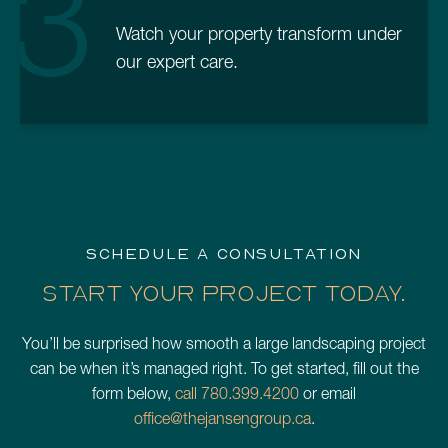
3
Watch your property transform under
our expert care.
SCHEDULE A CONSULTATION
START YOUR PROJECT TODAY.
You’ll be surprised how smooth a large landscaping project
can be when it’s managed right. To get started, fill out the
form below,
call 780.399.4200
or email
office@thejansengroup.ca
.