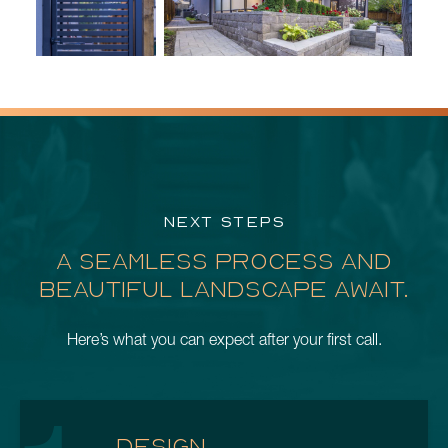
NEXT STEPS
A SEAMLESS PROCESS AND
BEAUTIFUL LANDSCAPE AWAIT.
Here’s what you can expect after your first call.
DESIGN