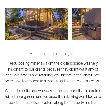
Reduce, reuse, recycle.
Repurposing materials from the old landscape was very
important to our clients because they didn’t want any of
their old pavers and retaining wall blocks in the landfill. We
were able to repurpose almost all of the pre-cast materials.
We built a patio and walkway in the side yard that leads to a
raised herb garden and we used the retaining wall blocks to
build a terraced wall system along the property line that