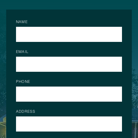
NAME
EMAIL
PHONE
ADDRESS