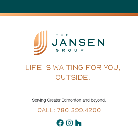
LIFE IS WAITING FOR YOU,
OUTSIDE!
Serving Greater Edmonton and beyond.
CALL: 780.399.4200