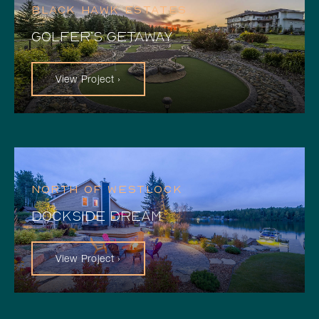
BLACK HAWK ESTATES
GOLFER’S GETAWAY
View Project ›
NORTH OF WESTLOCK
DOCKSIDE DREAM
View Project ›