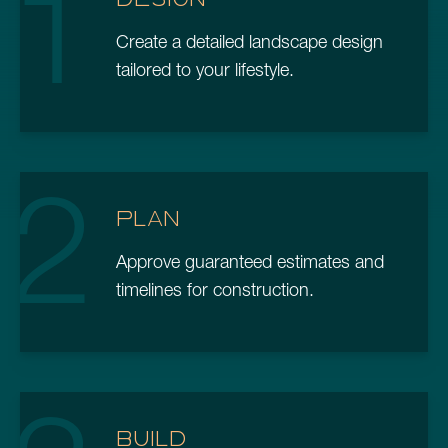
1
Create a detailed landscape design
tailored to your lifestyle.
2
PLAN
Approve guaranteed estimates and
timelines for construction.
BUILD