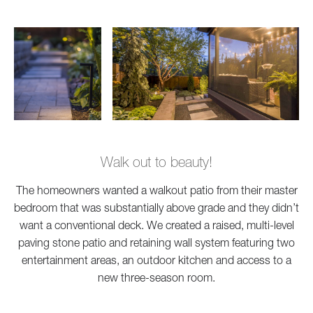
Walk out to beauty!
The homeowners wanted a walkout patio from their master
bedroom that was substantially above grade and they didn’t
want a conventional deck. We created a raised, multi-level
paving stone patio and retaining wall system featuring two
entertainment areas, an outdoor kitchen and access to a
new three-season room.