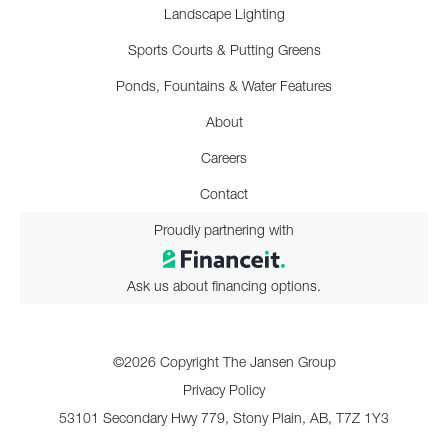
Landscape Lighting
Sports Courts & Putting Greens
Ponds, Fountains & Water Features
About
Careers
Contact
Proudly partnering with
Ask us about financing options.
©2026 Copyright The Jansen Group
Privacy Policy
53101 Secondary Hwy 779, Stony Plain, AB, T7Z 1Y3