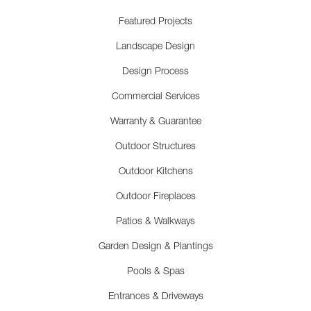
Featured Projects
Landscape Design
Design Process
Commercial Services
Warranty & Guarantee
Outdoor Structures
Outdoor Kitchens
Outdoor Fireplaces
Patios & Walkways
Garden Design & Plantings
Pools & Spas
Entrances & Driveways