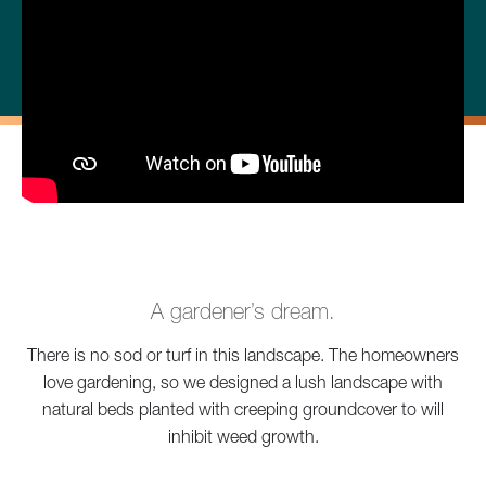
A gardener’s dream.
There is no sod or turf in this landscape. The homeowners
love gardening, so we designed a lush landscape with
natural beds planted with creeping groundcover to will
inhibit weed growth.