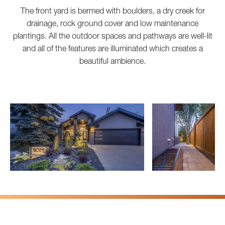
The front yard is bermed with boulders, a dry creek for
drainage, rock ground cover and low maintenance
plantings. All the outdoor spaces and pathways are well-lit
and all of the features are illuminated which creates a
beautiful ambience.