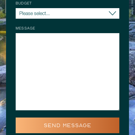
BUDGET
MESSAGE
SEND MESSAGE