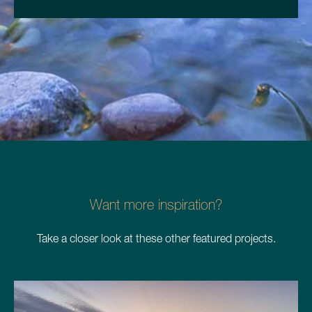
Want more inspiration?
Take a closer look at these other featured projects.