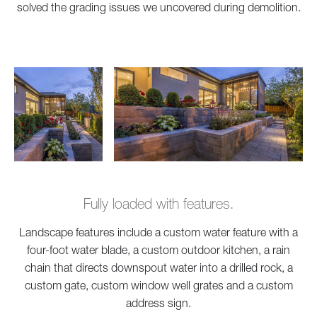
solved the grading issues we uncovered during demolition.
Fully loaded with features.
Landscape features include a custom water feature with a
four-foot water blade, a custom outdoor kitchen, a rain
chain that directs downspout water into a drilled rock, a
custom gate, custom window well grates and a custom
address sign.