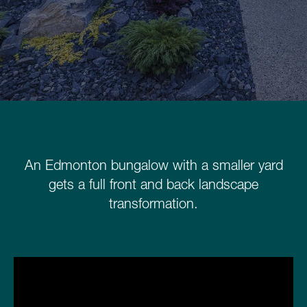
Schedule a Consultation
780.399.4200
An Edmonton bungalow with a smaller yard
gets a full front and back landscape
transformation.