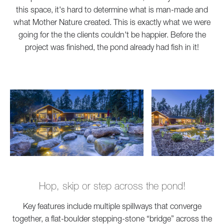
this space, it's hard to determine what is man-made and
what Mother Nature created. This is exactly what we were
going for the the clients couldn't be happier. Before the
project was finished, the pond already had fish in it!
Hop, skip or step across the pond!
Key features include multiple spillways that converge
together, a flat-boulder stepping-stone “bridge” across the