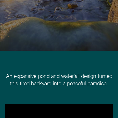
Schedule a Consultation
780.399.4200
An expansive pond and waterfall design turned
this tired backyard into a peaceful paradise.