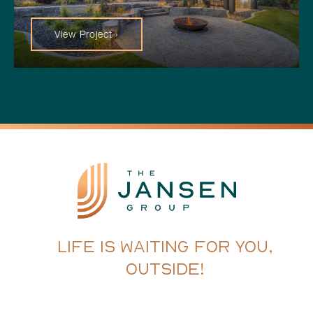
View Project ›
LIFE IS WAITING FOR YOU,
OUTSIDE!