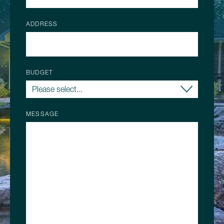
ADDRESS
BUDGET
MESSAGE