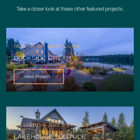
Take a closer look at these other featured projects.
NORTH OF WESTLOCK
DOCKSIDE DREAM
View Project ›
HILLIARD’S BAY ESTATES
LAKEHOUSE SOLITUDE