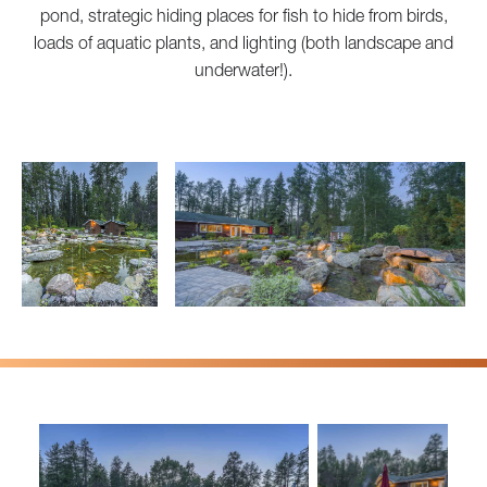
pond, strategic hiding places for fish to hide from birds,
loads of aquatic plants, and lighting (both landscape and
underwater!).