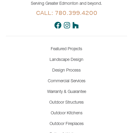
Serving Greater Edmonton and beyond.
CALL: 780.399.4200
Featured Projects
Landscape Design
Design Process
Commercial Services
Warranty & Guarantee
Outdoor Structures
Outdoor Kitchens
Outdoor Fireplaces