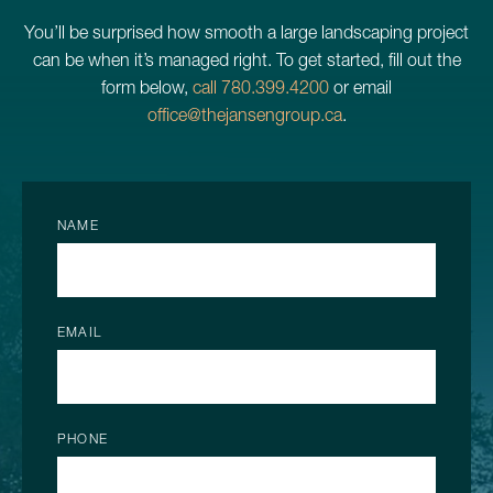
You’ll be surprised how smooth a large landscaping project
can be when it’s managed right. To get started, fill out the
form below,
call 780.399.4200
or email
office@thejansengroup.ca
.
NAME
EMAIL
PHONE