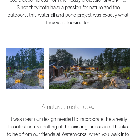
Since they both have a passion for nature and the
outdoors, this waterfall and pond project was exactly what
they were looking for.
A natural, rustic look.
It was clear our design needed to incorporate the already
beautiful natural setting of the existing landscape. Thanks
to help from our friends at
Waterworks
, when you walk into