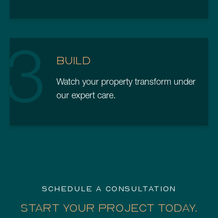
3
BUILD
Watch your property transform under
our expert care.
SCHEDULE A CONSULTATION
START YOUR PROJECT TODAY.