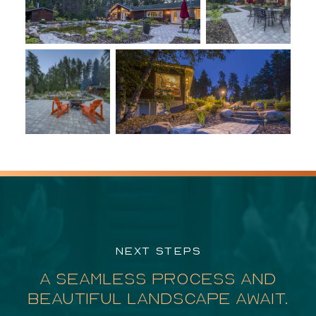
NEXT STEPS
A SEAMLESS PROCESS AND
BEAUTIFUL LANDSCAPE AWAIT.