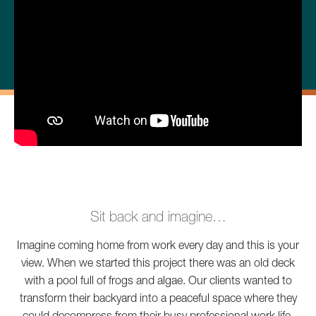
Sit back and imagine…
Imagine coming home from work every day and this is your
view. When we started this project there was an old deck
with a pool full of frogs and algae. Our clients wanted to
transform their backyard into a peaceful space where they
could decompress from their busy professional work life.