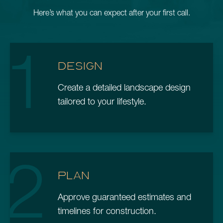
Here’s what you can expect after your first call.
1
DESIGN
Create a detailed landscape design
tailored to your lifestyle.
2
PLAN
Approve guaranteed estimates and
timelines for construction.