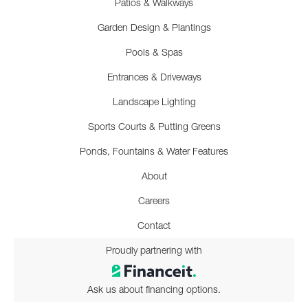
Patios & Walkways
Garden Design & Plantings
Pools & Spas
Entrances & Driveways
Landscape Lighting
Sports Courts & Putting Greens
Ponds, Fountains & Water Features
About
Careers
Contact
Proudly partnering with
Ask us about financing options.