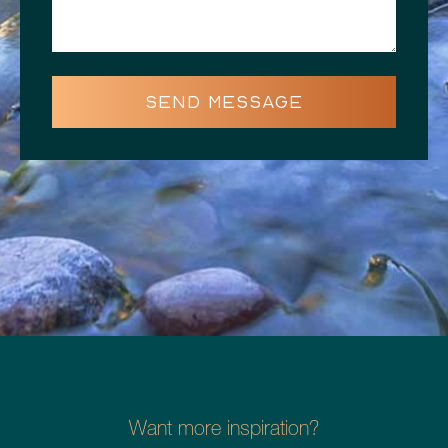
SEND MESSAGE
Want more inspiration?